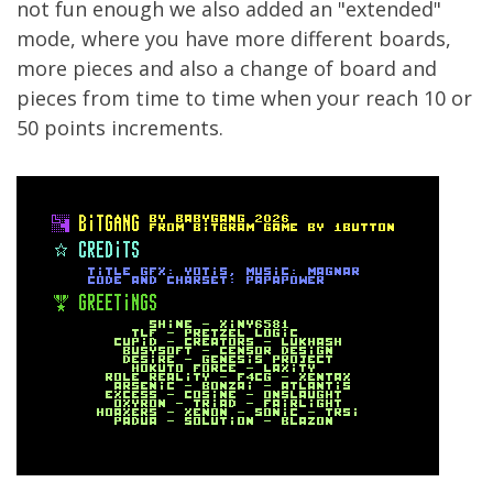
not fun enough we also added an "extended"
mode, where you have more different boards,
more pieces and also a change of board and
pieces from time to time when your reach 10 or
50 points increments.