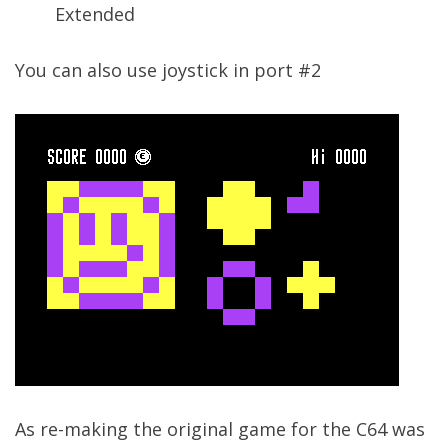
Extended
You can also use joystick in port #2
As re-making the original game for the C64 was