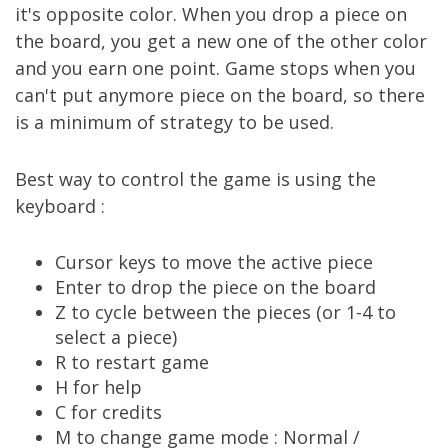
it's opposite color. When you drop a piece on
the board, you get a new one of the other color
and you earn one point. Game stops when you
can't put anymore piece on the board, so there
is a minimum of strategy to be used.
Best way to control the game is using the
keyboard :
Cursor keys to move the active piece
Enter to drop the piece on the board
Z to cycle between the pieces (or 1-4 to
select a piece)
R to restart game
H for help
C for credits
M to change game mode : Normal /