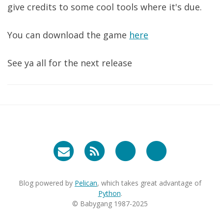
give credits to some cool tools where it's due.
You can download the game
here
See ya all for the next release
Blog powered by
Pelican
, which takes great advantage of
Python
.
© Babygang 1987-2025