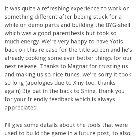
It was quite a refreshing experience to work on
something different after beeing stuck for a
while on demo parts and building the BYG-shell
which was a good parenthesis but took so
much energy. We're very happy to have Yotis
back on this release for the title screen and he's
already cooking some ever better things for our
next release. Thanks to Magnar for trusting us
and making us so nice tunes, we're sorry it took
so long (apologies due to Xiny too, thanks
again) Big pat in the back to Shine, thank you
for your friendly feedback which is always
appreciated.
I'll give some details about the tools that were
used to build the game in a future post, to also