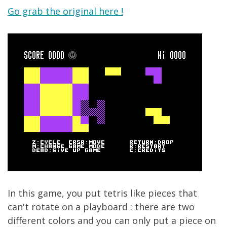
Go grab the original here !
In this game, you put tetris like pieces that
can't rotate on a playboard : there are two
different colors and you can only put a piece on