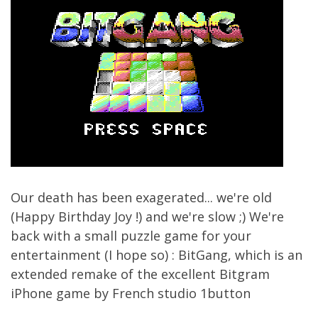
Our death has been exagerated... we're old
(Happy Birthday Joy !) and we're slow ;) We're
back with a small puzzle game for your
entertainment (I hope so) : BitGang, which is an
extended remake of the excellent Bitgram
iPhone game by French studio 1button